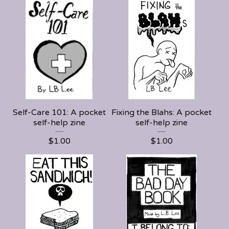
Self-Care 101: A pocket
Fixing the Blahs: A pocket
self-help zine
self-help zine
$
1.00
$
1.00