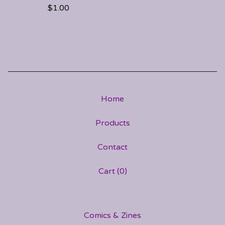
$
1.00
Home
Products
Contact
Cart (
0
)
Comics & Zines