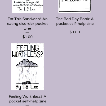
Eat This Sandwich!: An
The Bad Day Book: A
eating disorder pocket
pocket self-help zine
zine
$
1.00
$
1.00
Feeling Worthless? A
pocket self-help zine