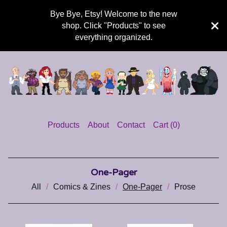
Bye Bye, Etsy! Welcome to the new
shop. Click "Products" to see
everything organized.
Products
About
Contact
Cart (
0
)
One-Pager
All
Comics & Zines
One-Pager
Prose