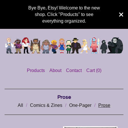
Bye Bye, Etsy! Welcome to the new
shop. Click "Products" to see
everything organized.
Products
About
Contact
Cart (
0
)
Prose
All
Comics & Zines
One-Pager
Prose