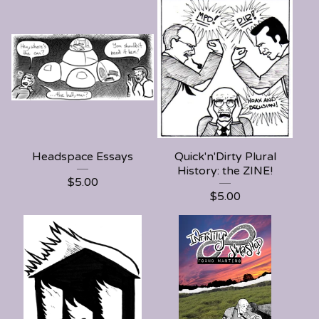
Headspace Essays
Quick'n'Dirty Plural
History: the ZINE!
$
5.00
$
5.00