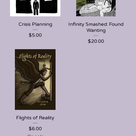
Crisis Planning
Infinity Smashed: Found
Wanting
$
5.00
$
20.00
Flights of Reality
$
6.00