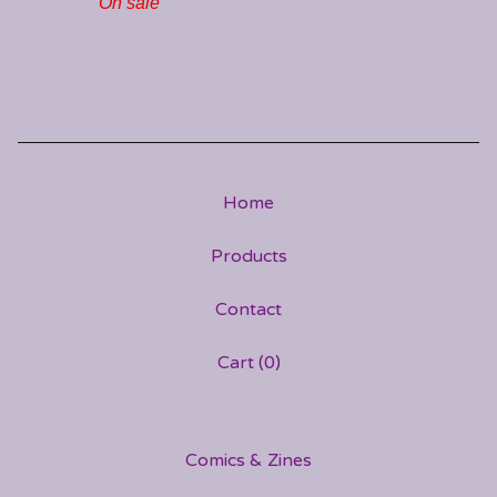
On sale
Home
Products
Contact
Cart (
0
)
Comics & Zines