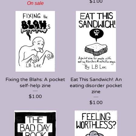
$
1.00
On sale
Fixing the Blahs: A pocket
Eat This Sandwich!: An
self-help zine
eating disorder pocket
zine
$
1.00
$
1.00