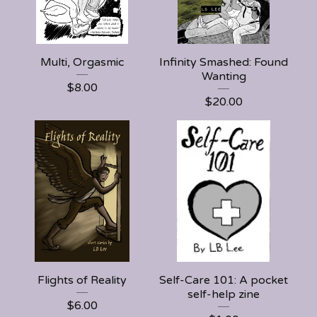
Multi, Orgasmic
Infinity Smashed: Found
Wanting
$
8.00
$
20.00
Flights of Reality
Self-Care 101: A pocket
self-help zine
$
6.00