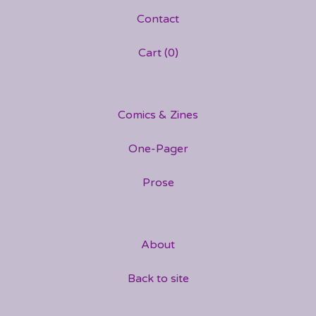
Contact
Cart (
0
)
Comics & Zines
One-Pager
Prose
About
Back to site