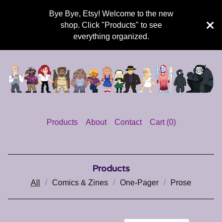
Bye Bye, Etsy! Welcome to the new
shop. Click "Products" to see
everything organized.
Products
About
Contact
Cart (
0
)
Products
All
Comics & Zines
One-Pager
Prose