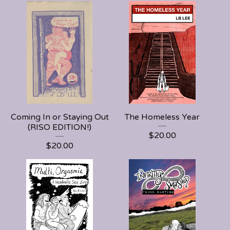
Coming In or Staying Out
The Homeless Year
(RISO EDITION!)
$
20.00
$
20.00