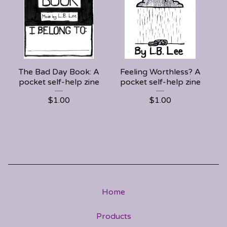
The Bad Day Book: A
Feeling Worthless? A
pocket self-help zine
pocket self-help zine
$
1.00
$
1.00
Home
Products