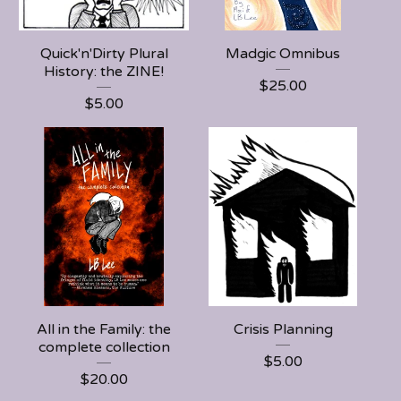
Quick'n'Dirty Plural
Madgic Omnibus
History: the ZINE!
$
25.00
$
5.00
All in the Family: the
Crisis Planning
complete collection
$
5.00
$
20.00