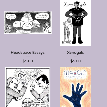
Headspace Essays
Xenogals
$
5.00
$
5.00